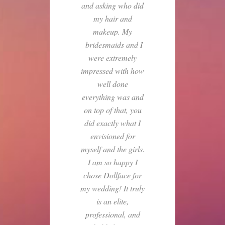
and asking who did
my hair and
makeup. My
bridesmaids and I
were extremely
impressed with how
well done
everything was and
on top of that, you
did exactly what I
envisioned for
myself and the girls.
I am so happy I
chose Dollface for
my wedding! It truly
is an elite,
professional, and