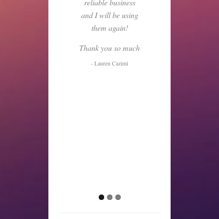
reliable business
and I will be using
them again!
Thank you so much
- Lauren Cazimi