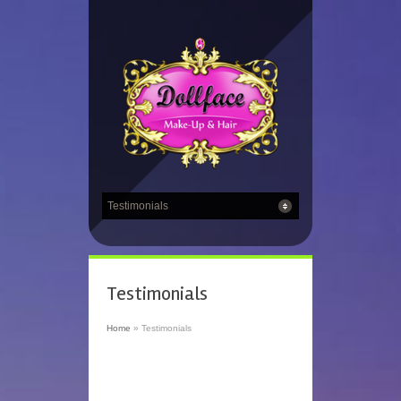
Testimonials
Home
»
Testimonials