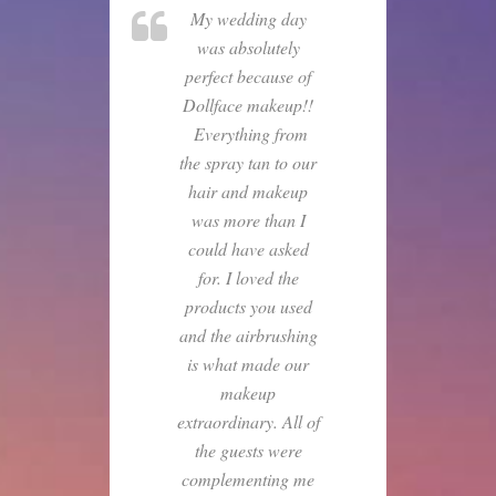
My wedding day
was absolutely
perfect because of
Dollface makeup!!
Everything from
the spray tan to our
hair and makeup
was more than I
could have asked
for. I loved the
products you used
and the airbrushing
is what made our
makeup
extraordinary. All of
the guests were
complementing me